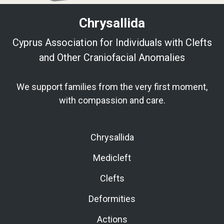
Chrysallida
Cyprus Association for Individuals with Clefts
and Other Craniofacial Anomalies
We support families from the very first moment,
with compassion and care.
Chrysallida
Medicleft
Clefts
Deformities
Actions